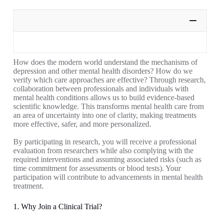
How does the modern world understand the mechanisms of
depression and other mental health disorders? How do we
verify which care approaches are effective? Through research,
collaboration between professionals and individuals with
mental health conditions allows us to build evidence-based
scientific knowledge. This transforms mental health care from
an area of uncertainty into one of clarity, making treatments
more effective, safer, and more personalized.
By participating in research, you will receive a professional
evaluation from researchers while also complying with the
required interventions and assuming associated risks (such as
time commitment for assessments or blood tests). Your
participation will contribute to advancements in mental health
treatment.
1. Why Join a Clinical Trial?