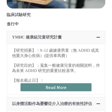
臨床試驗研究
進行中
YMHC 健康組兒童研究計畫
【研究招募】：9–12 歲健康男童（無 ADHD 或其
他重大身心疾病）(提供車馬費）
【研究目的】：蒐集一般健康兒童的相關資料，作
為未來 ADHD 研究的重要比較基準。
【報名截止日】：
Read More
以身體活動作為憂鬱症介入治療的有效性評估