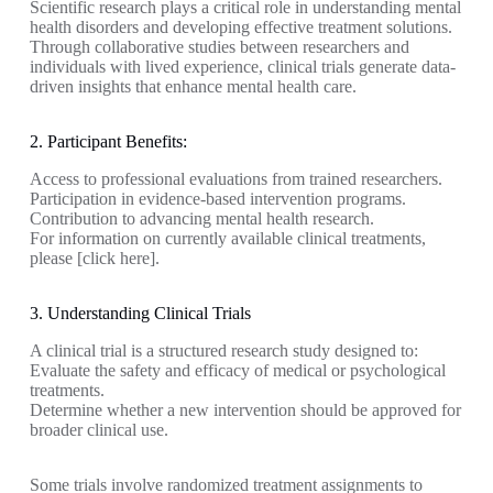
Scientific research plays a critical role in understanding mental
health disorders and developing effective treatment solutions.
Through collaborative studies between researchers and
individuals with lived experience, clinical trials generate data-
driven insights that enhance mental health care.
2. Participant Benefits:
Access to professional evaluations from trained researchers.
Participation in evidence-based intervention programs.
Contribution to advancing mental health research.
For information on currently available clinical treatments,
please [click here].
3. Understanding Clinical Trials
A clinical trial is a structured research study designed to:
Evaluate the safety and efficacy of medical or psychological
treatments.
Determine whether a new intervention should be approved for
broader clinical use.
Some trials involve randomized treatment assignments to