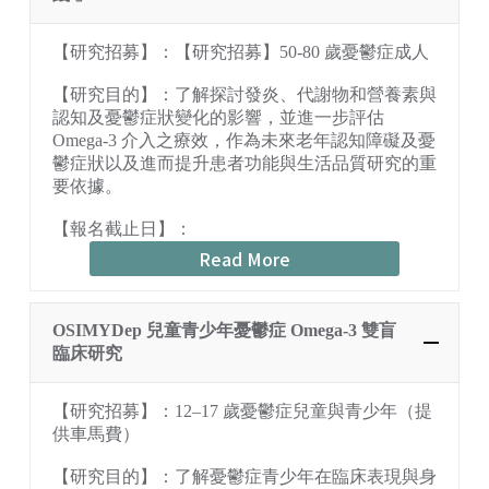
【研究招募】：【研究招募】50-80 歲憂鬱症成人
【研究目的】：了解探討發炎、代謝物和營養素與
認知及憂鬱症狀變化的影響，並進一步評估
Omega-3 介入之療效，作為未來老年認知障礙及憂
鬱症狀以及進而提升患者功能與生活品質研究的重
要依據。
【報名截止日】：
Read More
OSIMYDep 兒童青少年憂鬱症 Omega-3 雙盲
臨床研究
【研究招募】：12–17 歲憂鬱症兒童與青少年（提
供車馬費）
【研究目的】：了解憂鬱症青少年在臨床表現與身