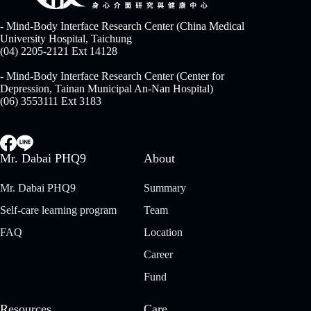
- Mind-Body Interface Research Center (China Medical
University Hospital, Taichung
(04) 2205-2121 Ext 14128
- Mind-Body Interface Research Center (Center for
Depression, Tainan Municipal An-Nan Hospital)
(06) 3553111 Ext 3183
Socials
Mr. Dabai PHQ9
About
Mr. Dabai PHQ9
Summary
Self-care learning program
Team
FAQ
Location
Career
Fund
Resources
Care