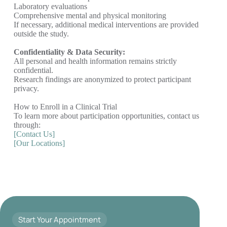
Laboratory evaluations
Comprehensive mental and physical monitoring
If necessary, additional medical interventions are provided
outside the study.
Confidentiality & Data Security:
All personal and health information remains strictly
confidential.
Research findings are anonymized to protect participant
privacy.
How to Enroll in a Clinical Trial
To learn more about participation opportunities, contact us
through:
[Contact Us]
[Our Locations]
Start Your Appointment