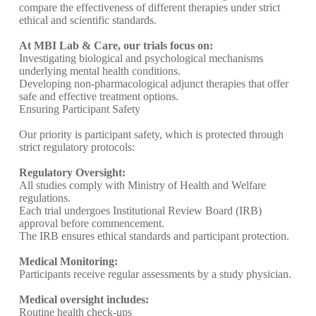
compare the effectiveness of different therapies under strict
ethical and scientific standards.
At MBI Lab & Care, our trials focus on:
Investigating biological and psychological mechanisms
underlying mental health conditions.
Developing non-pharmacological adjunct therapies that offer
safe and effective treatment options.
Ensuring Participant Safety
Our priority is participant safety, which is protected through
strict regulatory protocols:
Regulatory Oversight:
All studies comply with Ministry of Health and Welfare
regulations.
Each trial undergoes Institutional Review Board (IRB)
approval before commencement.
The IRB ensures ethical standards and participant protection.
Medical Monitoring:
Participants receive regular assessments by a study physician.
Medical oversight includes:
Routine health check-ups