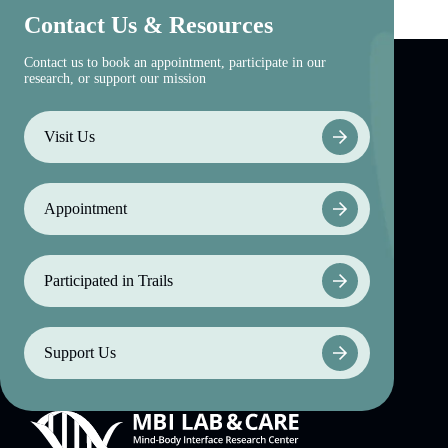
Contact Us & Resources
Contact us to book an appointment, participate in our
research, or support our mission
Visit Us
Appointment
Participated in Trails
Support Us