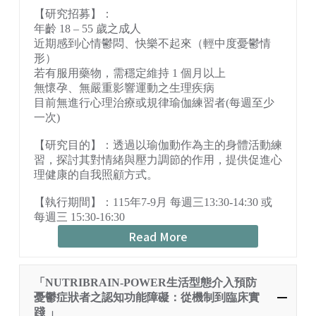
【研究招募】：
年齡 18 – 55 歲之成人
近期感到心情鬱悶、快樂不起來（輕中度憂鬱情
形）
若有服用藥物，需穩定維持 1 個月以上
無懷孕、無嚴重影響運動之生理疾病
目前無進行心理治療或規律瑜伽練習者(每週至少
一次)
【研究目的】：透過以瑜伽動作為主的身體活動練
習，探討其對情緒與壓力調節的作用，提供促進心
理健康的自我照顧方式。
【執行期間】：115年7-9月 每週三13:30-14:30 或
每週三 15:30-16:30
Read More
「NUTRIBRAIN-POWER生活型態介入預防
憂鬱症狀者之認知功能障礙：從機制到臨床實
踐 」