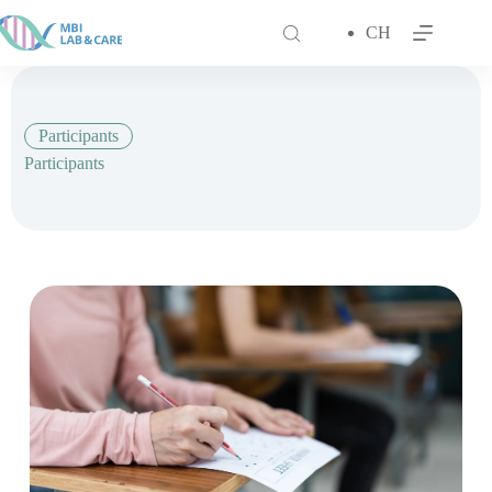
跳
至
CH
主
要
內
容
Participants
Participants