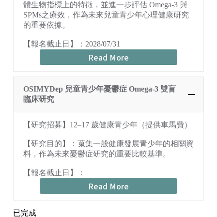
體生物指標上的特徵，並進一步評估 Omega-3 與
SPMs之療效，作為未來兒童青少年心理健康研究
的重要依據。
【報名截止日】：2028/07/31
Read More
OSIMYDep 兒童青少年憂鬱症 Omega-3 雙盲
臨床研究
【研究招募】12–17 歲健康青少年（提供車馬費）
【研究目的】：蒐集一般健康發展青少年的相關資
料，作為未來憂鬱症研究的重要比較基準。
【報名截止日】：
Read More
已完成